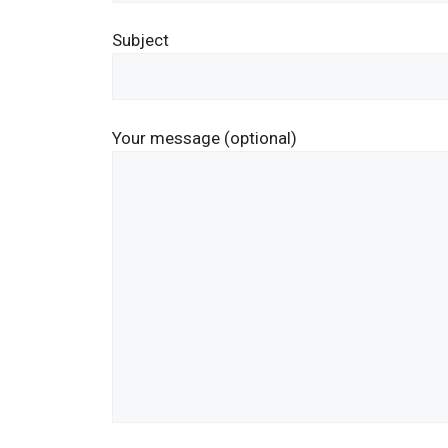
Subject
Your message (optional)