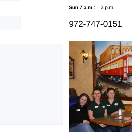
Sun 7 a.m
.: – 3 p.m.
972-747-0151