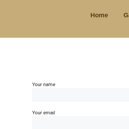
Home
G
Your name
Your email