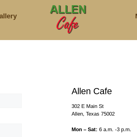
allery
Allen Cafe
302 E Main St
Allen, Texas 75002
Mon – Sat:
6 a.m. -3 p.m.