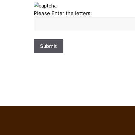
Please Enter the letters: